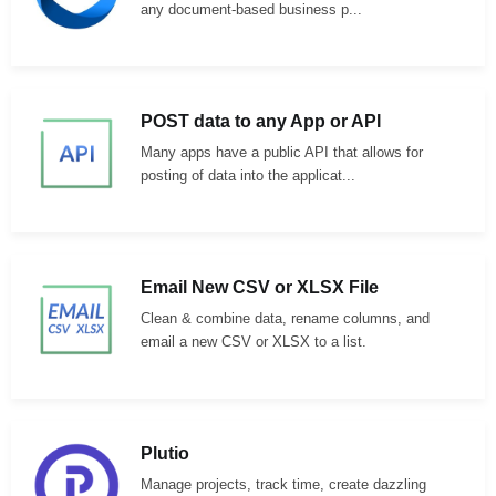
any document-based business p...
POST data to any App or API
Many apps have a public API that allows for
posting of data into the applicat...
Email New CSV or XLSX File
Clean & combine data, rename columns, and
email a new CSV or XLSX to a list.
Plutio
Manage projects, track time, create dazzling