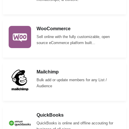
WooCommerce
Sell online with the fully customizable, open
source eCommerce platform built...
Mailchimp
Bulk add or update members for any List /
Audience
QuickBooks
QuickBooks is online and offline accouting for