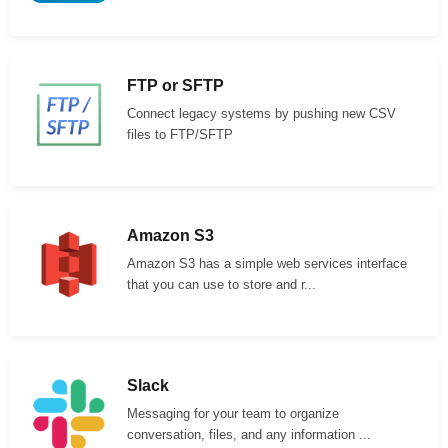
FTP or SFTP
Connect legacy systems by pushing new CSV
files to FTP/SFTP
Amazon S3
Amazon S3 has a simple web services interface
that you can use to store and r...
Slack
Messaging for your team to organize
conversation, files, and any information ...