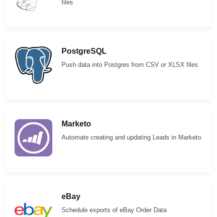
files
PostgreSQL
Push data into Postgres from CSV or XLSX files
Marketo
Automate creating and updating Leads in Marketo
eBay
Schedule exports of eBay Order Data