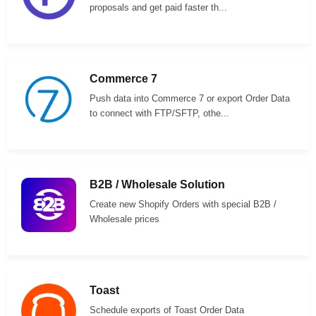
proposals and get paid faster th...
Commerce 7
Push data into Commerce 7 or export Order Data
to connect with FTP/SFTP, othe...
B2B / Wholesale Solution
Create new Shopify Orders with special B2B /
Wholesale prices
Toast
Schedule exports of Toast Order Data