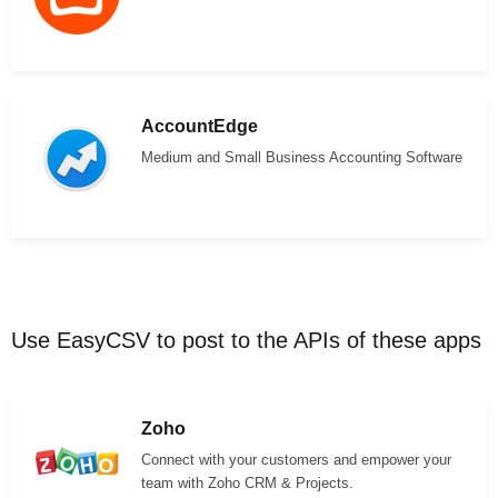
AccountEdge
Medium and Small Business Accounting Software
Use EasyCSV to post to the APIs of these apps
Zoho
Connect with your customers and empower your
team with Zoho CRM & Projects.