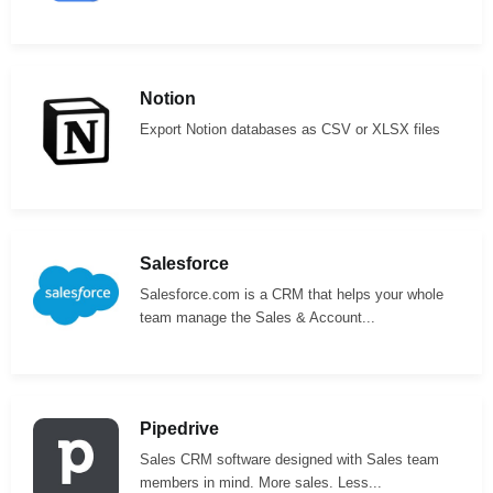
Notion
Export Notion databases as CSV or XLSX files
Salesforce
Salesforce.com is a CRM that helps your whole
team manage the Sales & Account...
Pipedrive
Sales CRM software designed with Sales team
members in mind. More sales. Less...