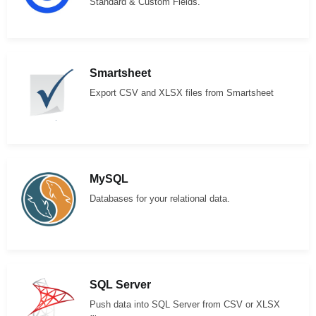
Standard & Custom Fields.
Smartsheet
Export CSV and XLSX files from Smartsheet
MySQL
Databases for your relational data.
SQL Server
Push data into SQL Server from CSV or XLSX