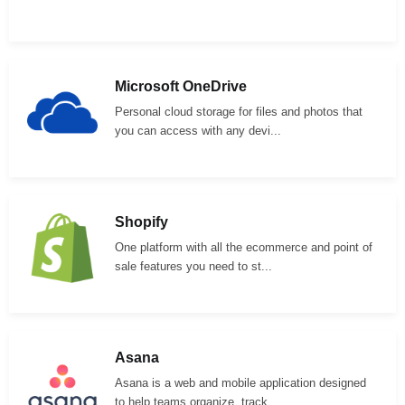
Microsoft OneDrive
Personal cloud storage for files and photos that
you can access with any devi...
Shopify
One platform with all the ecommerce and point of
sale features you need to st...
Asana
Asana is a web and mobile application designed
to help teams organize, track,...