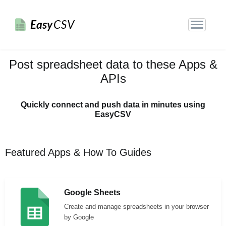
Easy
CSV
Post spreadsheet data to these Apps &
APIs
Quickly connect and push data in minutes using
EasyCSV
Featured Apps & How To Guides
Google Sheets
Create and manage spreadsheets in your browser
by Google