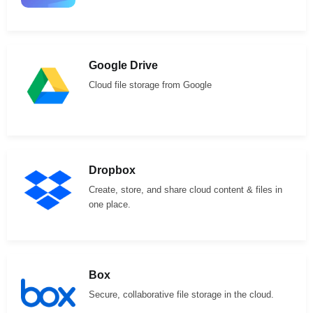
Google Drive
Cloud file storage from Google
Dropbox
Create, store, and share cloud content & files in
one place.
Box
Secure, collaborative file storage in the cloud.