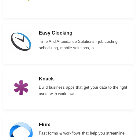
Easy Clocking
Time And Attendance Solutions - job costing,
scheduling, mobile solutions, bi...
Knack
Build business apps that get your data to the right
users with workflows.
Fluix
Fast forms & workflows that help you streamline