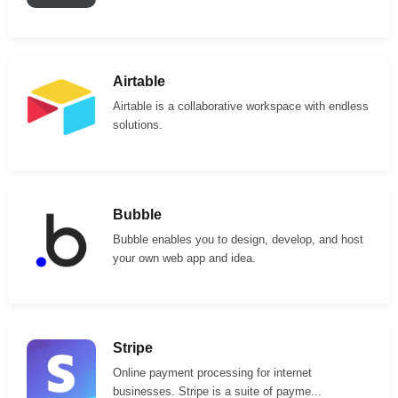
Airtable
Airtable is a collaborative workspace with endless
solutions.
Bubble
Bubble enables you to design, develop, and host
your own web app and idea.
Stripe
Online payment processing for internet
businesses. Stripe is a suite of payme...