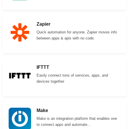
Zapier
Quick automation for anyone. Zapier moves info
between apps & apis with no code.
IFTTT
Easily connect tons of services, apps, and
devices together
Make
Make is an integration platform that enables one
to connect apps and automate...