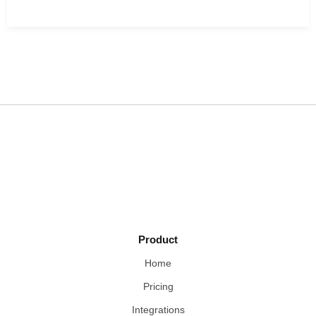
Product
Home
Pricing
Integrations