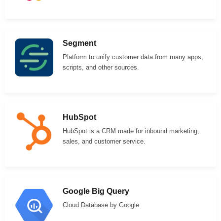
Segment
Platform to unify customer data from many apps,
scripts, and other sources.
HubSpot
HubSpot is a CRM made for inbound marketing,
sales, and customer service.
Google Big Query
Cloud Database by Google