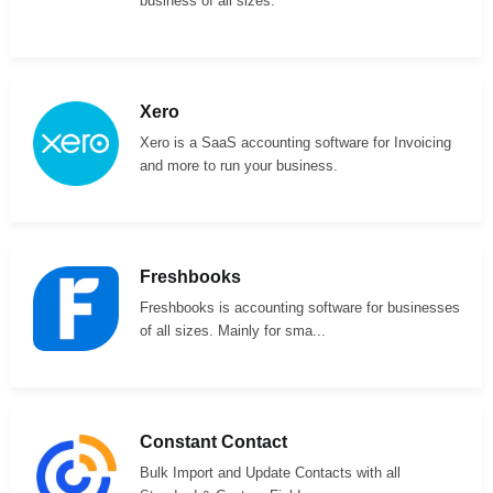
business of all sizes.
Xero
Xero is a SaaS accounting software for Invoicing
and more to run your business.
Freshbooks
Freshbooks is accounting software for businesses
of all sizes. Mainly for sma...
Constant Contact
Bulk Import and Update Contacts with all