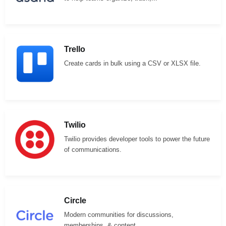
Trello
Create cards in bulk using a CSV or XLSX file.
Twilio
Twilio provides developer tools to power the future
of communications.
Circle
Modern communities for discussions,
memberships, & content.