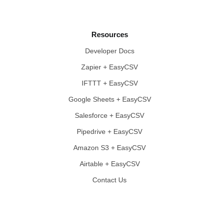
Resources
Developer Docs
Zapier + EasyCSV
IFTTT + EasyCSV
Google Sheets + EasyCSV
Salesforce + EasyCSV
Pipedrive + EasyCSV
Amazon S3 + EasyCSV
Airtable + EasyCSV
Contact Us