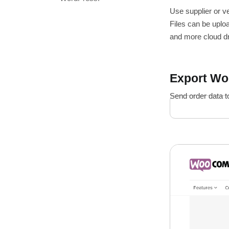
Use supplier or v
Files can be uplo
and more cloud dr
Export W
Send order data t