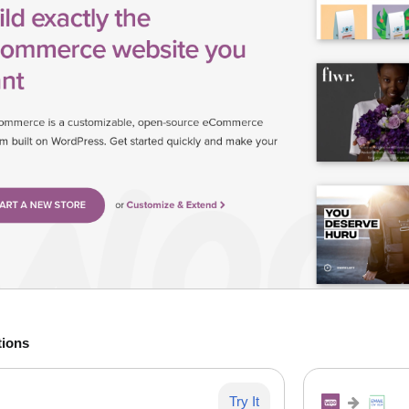
tions
Try It