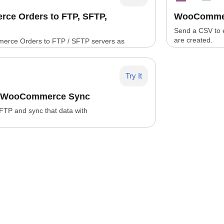
e Orders to FTP, SFTP,
WooCommer
Send a CSV to
are created.
rce Orders to FTP / SFTP servers as
es
Try It
P WooCommerce Sync
 FTP and sync that data with