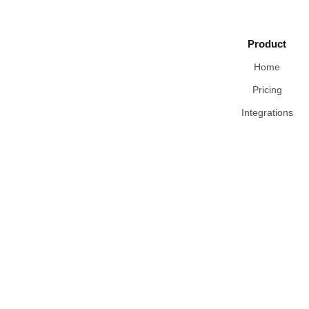
Product
Home
Pricing
Integrations