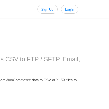
Sign Up
Login
s CSV to FTP / SFTP, Email,
ort WooCommerce data to CSV or XLSX files to