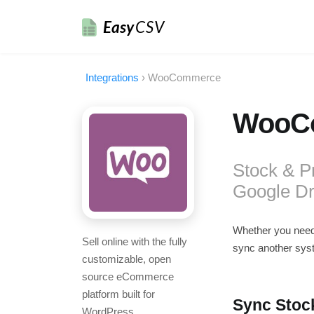
Easy
CSV
Integrations
›
WooCommerce
WooCo
Stock & P
Google Dr
Whether you nee
Sell online with the fully
sync another sys
customizable, open
source eCommerce
platform built for
Sync Stoc
WordPress.