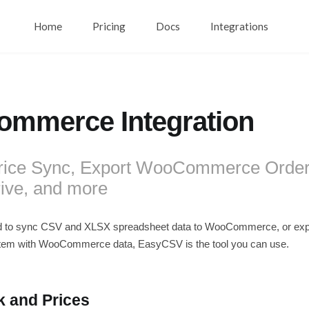
Home
Pricing
Docs
Integrations
mmerce Integration
rice Sync, Export WooCommerce Order
ive, and more
d to sync CSV and XLSX spreadsheet data to WooCommerce, or exp
tem with WooCommerce data, EasyCSV is the tool you can use.
k and Prices