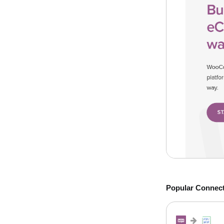
Popular Connec