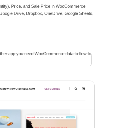
uantity), Price, and Sale Price in WooCommerce.
, Google Drive, Dropbox, OneDrive, Google Sheets,
y other app you need WooCommerce data to flow to.