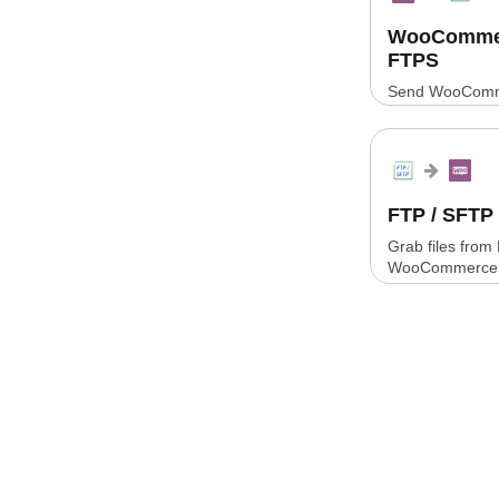
WooCommerc
FTPS
Send WooComme
CSV or XLSX fil
FTP / SFT
Grab files from
WooCommerce