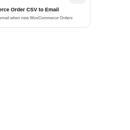
ce Order CSV to Email
 email when new WooCommerce Orders