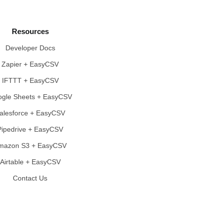
Resources
Developer Docs
Zapier + EasyCSV
IFTTT + EasyCSV
gle Sheets + EasyCSV
alesforce + EasyCSV
Pipedrive + EasyCSV
mazon S3 + EasyCSV
Airtable + EasyCSV
Contact Us