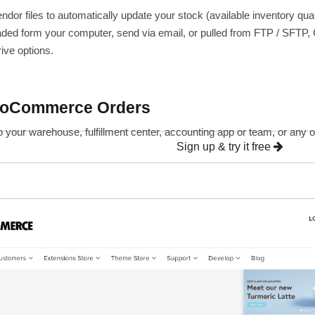
endor files to automatically update your stock (available inventory q
aded form your computer, send via email, or pulled from FTP / SFTP
ive options.
ooCommerce Orders
o your warehouse, fulfillment center, accounting app or team, or an
Sign up & try it free