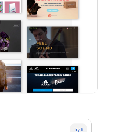
Try It