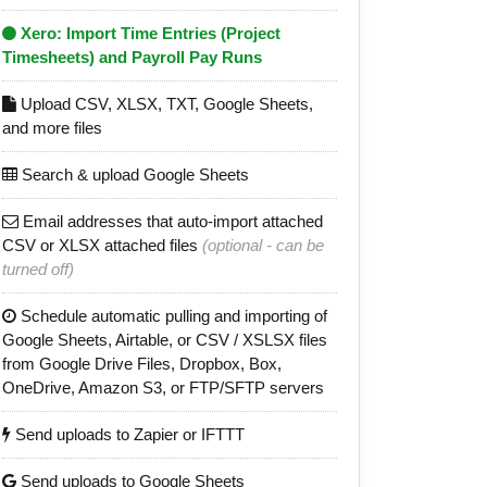
Xero: Import Time Entries (Project
Timesheets) and Payroll Pay Runs
Upload CSV, XLSX, TXT, Google Sheets,
and more files
Search & upload Google Sheets
Email addresses that auto-import attached
CSV or XLSX attached files
(optional - can be
turned off)
Schedule automatic pulling and importing of
Google Sheets, Airtable, or CSV / XSLSX files
from Google Drive Files, Dropbox, Box,
OneDrive, Amazon S3, or FTP/SFTP servers
Send uploads to Zapier or IFTTT
Send uploads to Google Sheets