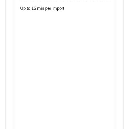
Up to 15 min per import