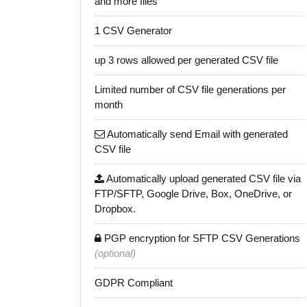
and more files
1 CSV Generator
up 3 rows allowed per generated CSV file
Limited number of CSV file generations per
month
Automatically send Email with generated
CSV file
Automatically upload generated CSV file via
FTP/SFTP, Google Drive, Box, OneDrive, or
Dropbox.
PGP encryption for SFTP CSV Generations
(optional)
GDPR Compliant