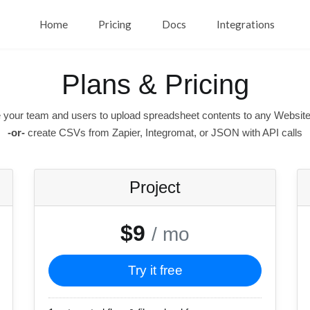
Home
Pricing
Docs
Integrations
Plans & Pricing
 your team and users to upload spreadsheet contents to any Website
-or-
create CSVs from Zapier, Integromat, or JSON with API calls
Project
$9
/ mo
Try it free