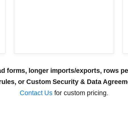
 forms, longer imports/exports, rows pe
r rules, or Custom Security & Data Agree
Contact Us
for custom pricing.