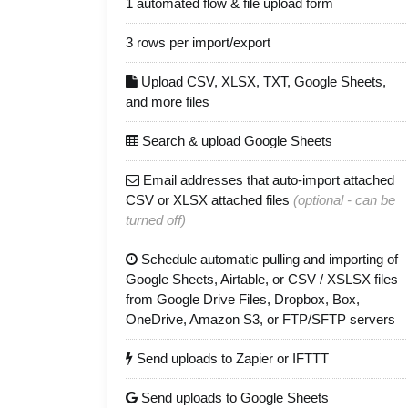
1 automated flow & file upload form
3 rows per import/export
Upload CSV, XLSX, TXT, Google Sheets,
and more files
Search & upload Google Sheets
Email addresses that auto-import attached
CSV or XLSX attached files
(optional - can be
turned off)
Schedule automatic pulling and importing of
Google Sheets, Airtable, or CSV / XSLSX files
from Google Drive Files, Dropbox, Box,
OneDrive, Amazon S3, or FTP/SFTP servers
Send uploads to Zapier or IFTTT
Send uploads to Google Sheets