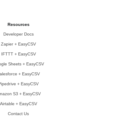
Resources
Developer Docs
Zapier + EasyCSV
IFTTT + EasyCSV
gle Sheets + EasyCSV
alesforce + EasyCSV
Pipedrive + EasyCSV
mazon S3 + EasyCSV
Airtable + EasyCSV
Contact Us