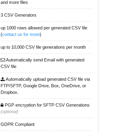
and more files
3 CSV Generators
up 1000 rows allowed per generated CSV file
(
contact us for more
)
up to 10,000 CSV file generations per month
Automatically send Email with generated
CSV file
Automatically upload generated CSV file via
FTP/SFTP, Google Drive, Box, OneDrive, or
Dropbox.
PGP encryption for SFTP CSV Generations
(optional)
GDPR Compliant