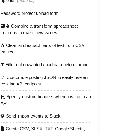
uploads
(optional)
Password protect upload form
Combine & transform spreadsheet
columns to make new values
Clean and extract parts of text from CSV
values
Filter out unwanted / bad data before import
Customize posting JSON to easily use an
existing API endpoint
Specify custom headers when posting to an
API
Send import events to Slack
Create CSV, XLSX, TXT, Google Sheets,