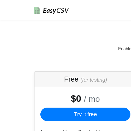
Easy
CSV
Enable
Free
(for testing)
$0
/ mo
Try it free