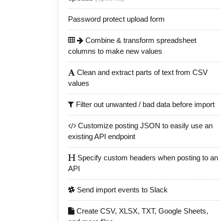
Password protect upload form
Combine & transform spreadsheet
columns to make new values
Clean and extract parts of text from CSV
values
Filter out unwanted / bad data before import
Customize posting JSON to easily use an
existing API endpoint
Specify custom headers when posting to an
API
Send import events to Slack
Create CSV, XLSX, TXT, Google Sheets,