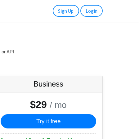
Sign Up
Login
 or API
Business
$29
/ mo
Try it free