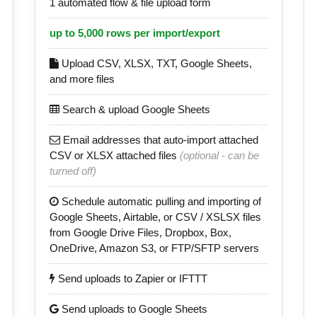
1 automated flow & file upload form
up to 5,000 rows per import/export
Upload CSV, XLSX, TXT, Google Sheets,
and more files
Search & upload Google Sheets
Email addresses that auto-import attached
CSV or XLSX attached files
(optional - can be
turned off)
Schedule automatic pulling and importing of
Google Sheets, Airtable, or CSV / XSLSX files
from Google Drive Files, Dropbox, Box,
OneDrive, Amazon S3, or FTP/SFTP servers
Send uploads to Zapier or IFTTT
Send uploads to Google Sheets