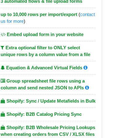
3 automated flows & file upload forms
up to 10,000 rows per import/export
(
contact
us for more
)
Embed upload form in your website
Extra optional filter to ONLY select
unique rows by a column value from a file
Equation & Advanced Virtual Fields
Group spreadsheet file rows using a
column and send nested JSON to APIs
Shopify: Sync / Update Metafields in Bulk
Shopify: B2B Catalog Pricing Sync
Shopify: B2B Wholesale Pricing Lookups
when creating orders from CSV / XLSX files