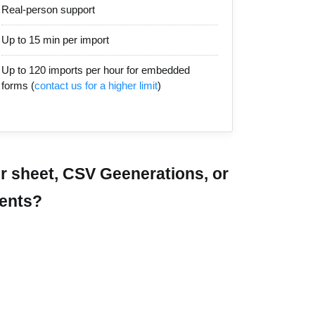
Real-person support
Up to 15 min per import
Up to 120 imports per hour for embedded
forms (
contact us for a higher limit
)
r sheet, CSV Geenerations, or
ments?