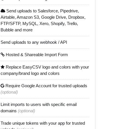
Send uploads to Salesforce, Pipedrive,
Airtable, Amazon S3, Google Drive, Dropbox,
FTP/SFTP, MySQL, Xero, Shopify, Trello,
Bubble and more
Send uploads to any webhook / API
Hosted & Shareable Import Form
Replace EasyCSV logo and colors with your
company/brand logo and colors
Require Google Account for trusted uploads
(optional)
Limit imports to users with specific email
domains
(optional)
Trade unique tokens with your app for trusted