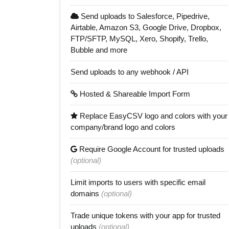
Send uploads to Salesforce, Pipedrive,
Airtable, Amazon S3, Google Drive, Dropbox,
FTP/SFTP, MySQL, Xero, Shopify, Trello,
Bubble and more
Send uploads to any webhook / API
Hosted & Shareable Import Form
Replace EasyCSV logo and colors with your
company/brand logo and colors
Require Google Account for trusted uploads
(optional)
Limit imports to users with specific email
domains
(optional)
Trade unique tokens with your app for trusted
uploads
(optional)