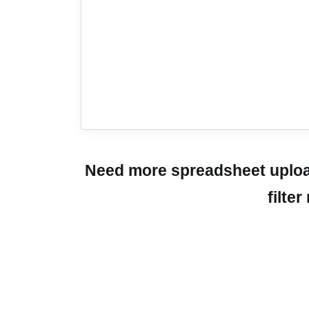
Need more spreadsheet upload
filte