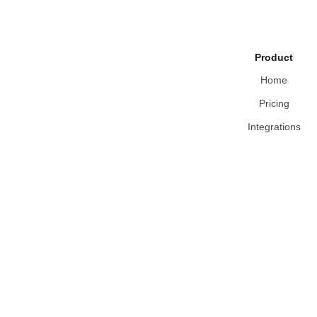
Product
Home
Pricing
Integrations