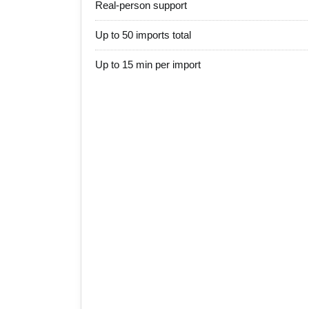
Real-person support
Up to 50 imports total
Up to 15 min per import