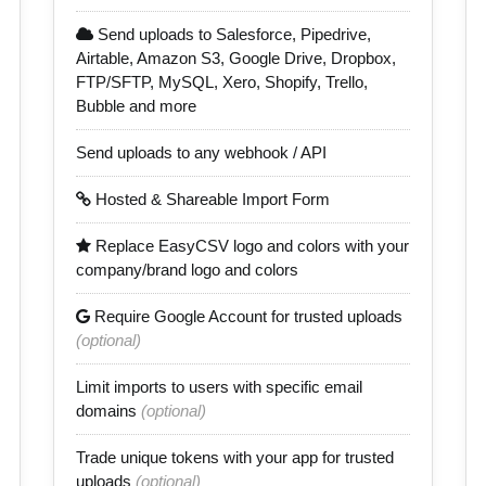
Send uploads to Salesforce, Pipedrive,
Airtable, Amazon S3, Google Drive, Dropbox,
FTP/SFTP, MySQL, Xero, Shopify, Trello,
Bubble and more
Send uploads to any webhook / API
Hosted & Shareable Import Form
Replace EasyCSV logo and colors with your
company/brand logo and colors
Require Google Account for trusted uploads
(optional)
Limit imports to users with specific email
domains
(optional)
Trade unique tokens with your app for trusted
uploads
(optional)