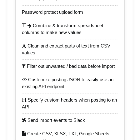
Password protect upload form
Combine & transform spreadsheet
columns to make new values
Clean and extract parts of text from CSV
values
Filter out unwanted / bad data before import
Customize posting JSON to easily use an
existing API endpoint
Specify custom headers when posting to an
API
Send import events to Slack
Create CSV, XLSX, TXT, Google Sheets,