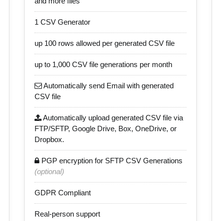
and more files
1 CSV Generator
up 100 rows allowed per generated CSV file
up to 1,000 CSV file generations per month
Automatically send Email with generated
CSV file
Automatically upload generated CSV file via
FTP/SFTP, Google Drive, Box, OneDrive, or
Dropbox.
PGP encryption for SFTP CSV Generations
(optional)
GDPR Compliant
Real-person support