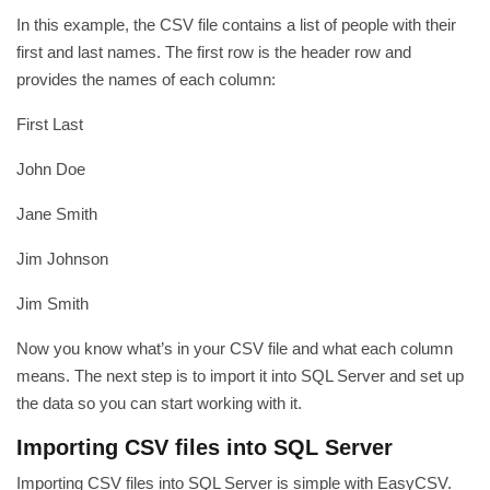
In this example, the CSV file contains a list of people with their
first and last names. The first row is the header row and
provides the names of each column:
First Last
John Doe
Jane Smith
Jim Johnson
Jim Smith
Now you know what’s in your CSV file and what each column
means. The next step is to import it into SQL Server and set up
the data so you can start working with it.
Importing CSV files into SQL Server
Importing CSV files into SQL Server is simple with EasyCSV.