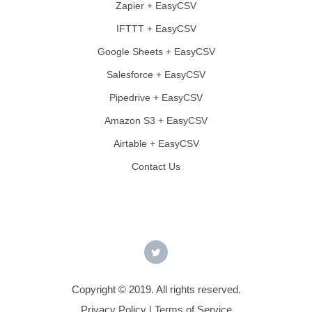
Zapier + EasyCSV
IFTTT + EasyCSV
Google Sheets + EasyCSV
Salesforce + EasyCSV
Pipedrive + EasyCSV
Amazon S3 + EasyCSV
Airtable + EasyCSV
Contact Us
Copyright © 2019. All rights reserved.
Privacy Policy
|
Terms of Service