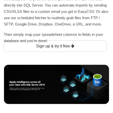
directly into SQL Server. You can automate imports by sending
CSV/XLSX files to a custom email you get in EasyCSV. Or also
use our scheduled fetcher to routinely grab files from FTP /
SFTP, Google Drive, Dropbox, OneDrive, a URL, and more.
Then simply map your spreadsheet columns to fields in your
database and you're done!
Sign up & try it free