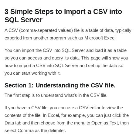
3 Simple Steps to Import a CSV into
SQL Server
A CSV (comma-separated values) file is a table of data, typically
exported from another program such as Microsoft Excel.
You can import the CSV into SQL Server and load it as a table
so you can access and query its data. This page will show you
how to import a CSV into SQL Server and set up the data so
you can start working with it.
Section 1: Understanding the CSV file.
The first step is to understand what’s in the CSV file.
If you have a CSV file, you can use a CSV editor to view the
contents of the file. In Excel, for example, you can just click the
Data tab and then choose from the menu to Open as Text, then
select Comma as the delimiter.