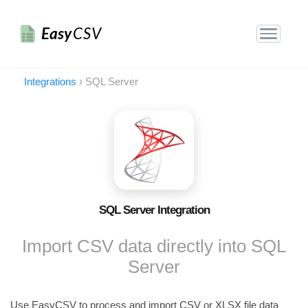
Easy
CSV
Integrations
›
SQL Server
SQL Server Integration
Import CSV data directly into SQL
Server
Use EasyCSV to process and import CSV or XLSX file data