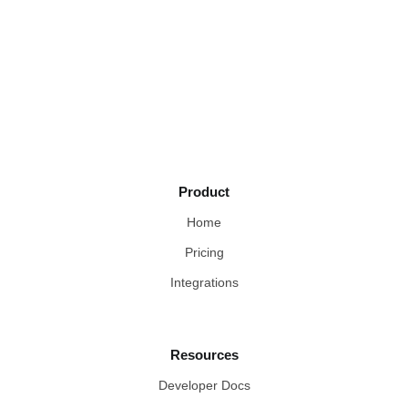
Product
Home
Pricing
Integrations
Resources
Developer Docs