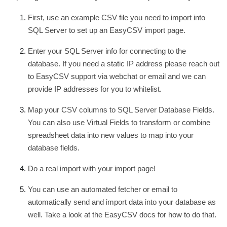
First, use an example CSV file you need to import into
SQL Server to set up an EasyCSV import page.
Enter your SQL Server info for connecting to the
database. If you need a static IP address please reach out
to EasyCSV support via webchat or email and we can
provide IP addresses for you to whitelist.
Map your CSV columns to SQL Server Database Fields.
You can also use Virtual Fields to transform or combine
spreadsheet data into new values to map into your
database fields.
Do a real import with your import page!
You can use an automated fetcher or email to
automatically send and import data into your database as
well. Take a look at the EasyCSV docs for how to do that.