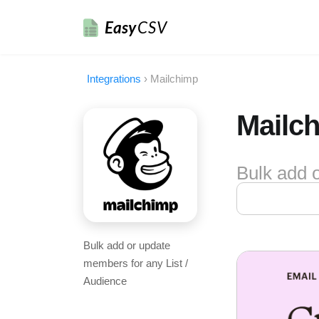
Easy
CSV
Integrations
›
Mailchimp
Mailch
Bulk add 
Bulk add or update
members for any List /
Audience