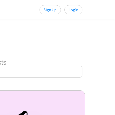
Sign Up
Login
sts