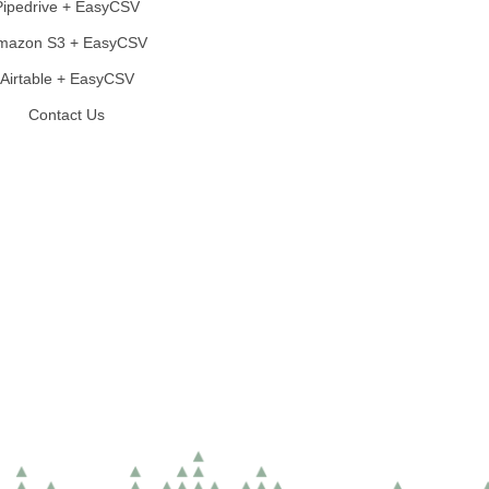
Pipedrive + EasyCSV
mazon S3 + EasyCSV
Airtable + EasyCSV
Contact Us