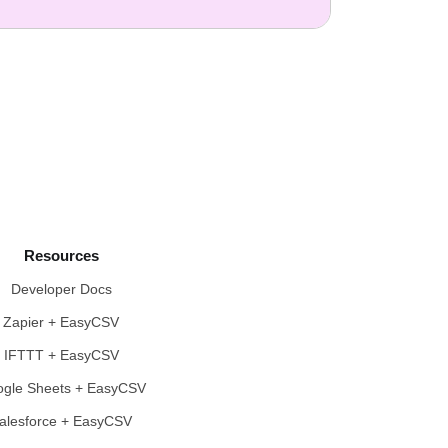
Resources
Developer Docs
Zapier + EasyCSV
IFTTT + EasyCSV
gle Sheets + EasyCSV
alesforce + EasyCSV