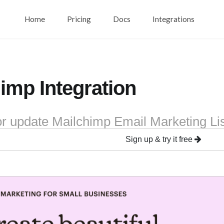
Home
Pricing
Docs
Integrations
imp Integration
or update Mailchimp Email Marketing Li
Sign up & try it free