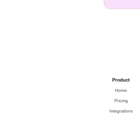
Product
Home
Pricing
Integrations