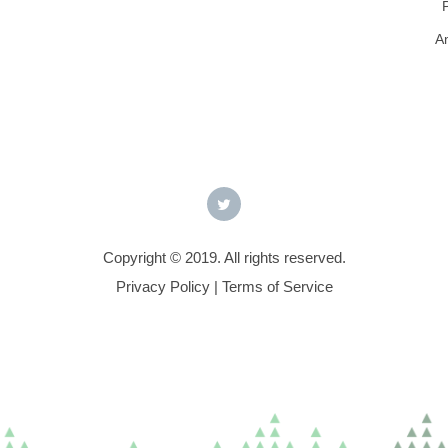
A
Copyright © 2019. All rights reserved.
Privacy Policy
|
Terms of Service