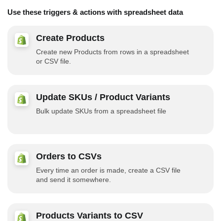
Use these triggers & actions with spreadsheet data
Create Products
Create new Products from rows in a spreadsheet
or CSV file.
Update SKUs / Product Variants
Bulk update SKUs from a spreadsheet file
Orders to CSVs
Every time an order is made, create a CSV file
and send it somewhere.
Products Variants to CSV