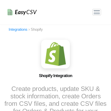
Easy
CSV
Integrations
›
Shopify
Shopify Integration
Create products, update SKU &
stock information, create Orders
from CSV files, and create CSV files
for Orders & Products for your