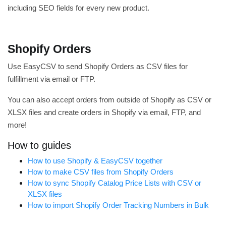
including SEO fields for every new product.
Shopify Orders
Use EasyCSV to send Shopify Orders as CSV files for
fulfillment via email or FTP.
You can also accept orders from outside of Shopify as CSV or
XLSX files and create orders in Shopify via email, FTP, and
more!
How to guides
How to use Shopify & EasyCSV together
How to make CSV files from Shopify Orders
How to sync Shopify Catalog Price Lists with CSV or
XLSX files
How to import Shopify Order Tracking Numbers in Bulk