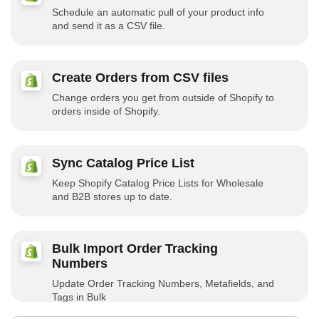
Schedule an automatic pull of your product info
and send it as a CSV file.
Create Orders from CSV files
Change orders you get from outside of Shopify to
orders inside of Shopify.
Sync Catalog Price List
Keep Shopify Catalog Price Lists for Wholesale
and B2B stores up to date.
Bulk Import Order Tracking
Numbers
Update Order Tracking Numbers, Metafields, and
Tags in Bulk