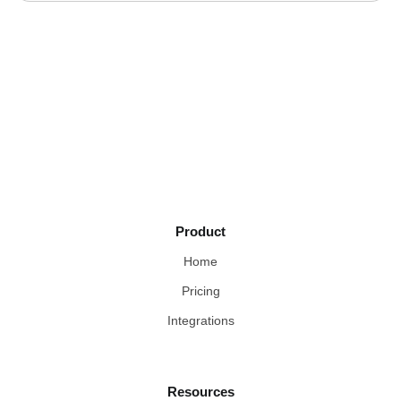
Product
Home
Pricing
Integrations
Resources