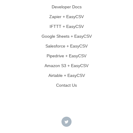
Developer Docs
Zapier + EasyCSV
IFTTT + EasyCSV
Google Sheets + EasyCSV
Salesforce + EasyCSV
Pipedrive + EasyCSV
Amazon S3 + EasyCSV
Airtable + EasyCSV
Contact Us