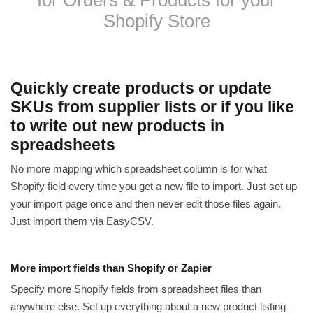
Shopify Store
Quickly create products or update
SKUs from supplier lists or if you like
to write out new products in
spreadsheets
No more mapping which spreadsheet column is for what
Shopify field every time you get a new file to import. Just set up
your import page once and then never edit those files again.
Just import them via EasyCSV.
More import fields than Shopify or Zapier
Specify more Shopify fields from spreadsheet files than
anywhere else. Set up everything about a new product listing