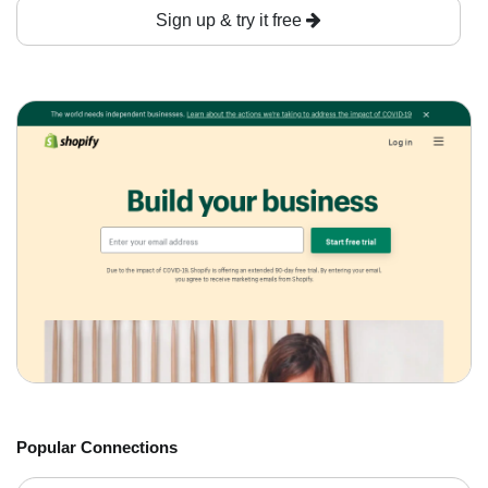
Sign up & try it free
Popular Connections