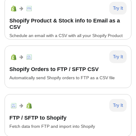
Try It
Shopify Product & Stock info to Email as a
CSV
Schedule an email with a CSV with all your Shopify Product
Info
Try It
Shopify Orders to FTP / SFTP CSV
Automatically send Shopify orders to FTP as a CSV file
Try It
FTP / SFTP to Shopify
Fetch data from FTP and import into Shopify