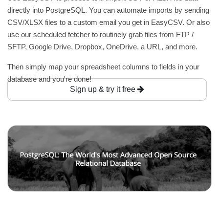
directly into PostgreSQL. You can automate imports by sending
CSV/XLSX files to a custom email you get in EasyCSV. Or also
use our scheduled fetcher to routinely grab files from FTP /
SFTP, Google Drive, Dropbox, OneDrive, a URL, and more.
Then simply map your spreadsheet columns to fields in your
database and you're done!
Sign up & try it free