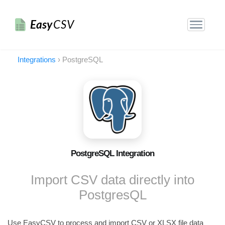
Easy
CSV
Integrations
›
PostgreSQL
PostgreSQL Integration
Import CSV data directly into
PostgresQL
Use EasyCSV to process and import CSV or XLSX file data