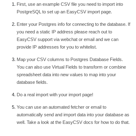
First, use an example CSV file you need to import into
PostgreSQL to set up an EasyCSV import page.
Enter your Postgres info for connecting to the database. If
you need a static IP address please reach out to
EasyCSV support via webchat or email and we can
provide IP addresses for you to whitelist.
Map your CSV columns to Postgres Database Fields.
You can also use Virtual Fields to transform or combine
spreadsheet data into new values to map into your
database fields.
Do a real import with your import page!
You can use an automated fetcher or email to
automatically send and import data into your database as
well. Take a look at the EasyCSV docs for how to do that.