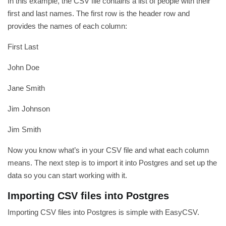
In this example, the CSV file contains a list of people with their
first and last names. The first row is the header row and
provides the names of each column:
First Last
John Doe
Jane Smith
Jim Johnson
Jim Smith
Now you know what’s in your CSV file and what each column
means. The next step is to import it into Postgres and set up the
data so you can start working with it.
Importing CSV files into Postgres
Importing CSV files into Postgres is simple with EasyCSV.