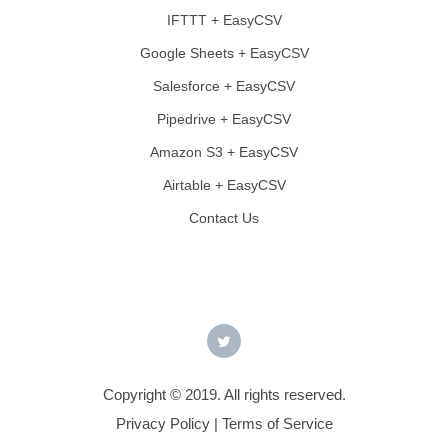
IFTTT + EasyCSV
Google Sheets + EasyCSV
Salesforce + EasyCSV
Pipedrive + EasyCSV
Amazon S3 + EasyCSV
Airtable + EasyCSV
Contact Us
Copyright © 2019. All rights reserved.
Privacy Policy
|
Terms of Service