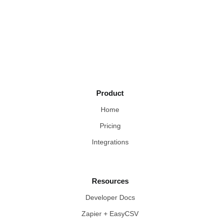
Product
Home
Pricing
Integrations
Resources
Developer Docs
Zapier + EasyCSV