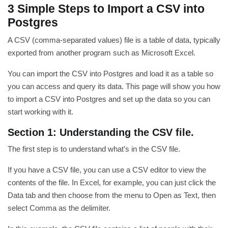
3 Simple Steps to Import a CSV into
Postgres
A CSV (comma-separated values) file is a table of data, typically
exported from another program such as Microsoft Excel.
You can import the CSV into Postgres and load it as a table so
you can access and query its data. This page will show you how
to import a CSV into Postgres and set up the data so you can
start working with it.
Section 1: Understanding the CSV file.
The first step is to understand what’s in the CSV file.
If you have a CSV file, you can use a CSV editor to view the
contents of the file. In Excel, for example, you can just click the
Data tab and then choose from the menu to Open as Text, then
select Comma as the delimiter.