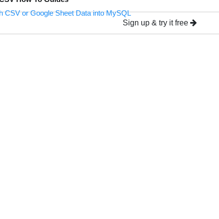
h CSV or Google Sheet Data into MySQL
Sign up & try it free