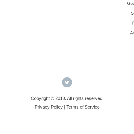
Goo
S
A
Copyright © 2019. All rights reserved.
Privacy Policy
|
Terms of Service