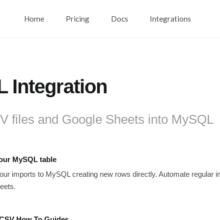
Home
Pricing
Docs
Integrations
 Integration
V files and Google Sheets into MySQL
your MySQL table
ur imports to MySQL creating new rows directly. Automate regular i
eets.
CSV How To Guides