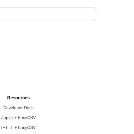
Resources
Developer Docs
Zapier + EasyCSV
IFTTT + EasyCSV