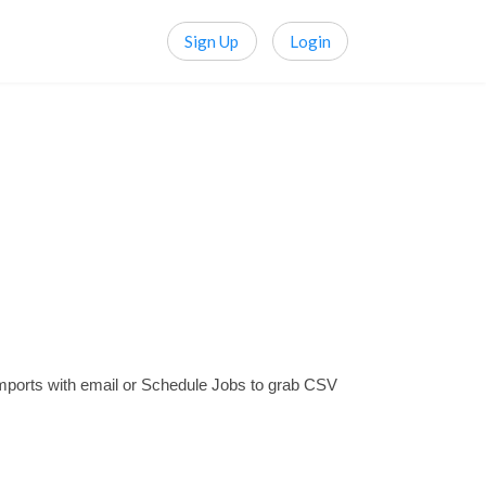
Sign Up
Login
mports with email or Schedule Jobs to grab CSV