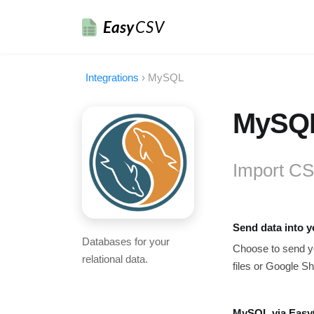
Easy
CSV
Integrations
›
MySQL
MySQL
Import CS
Send data into 
Databases for your
Choose to send yo
relational data.
files or Google Sh
MySQL via Easy