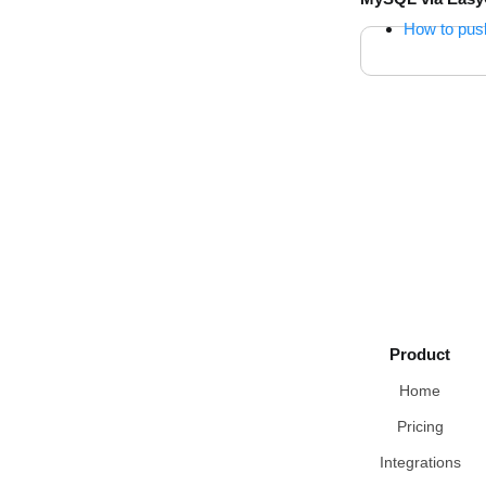
How to pus
Product
Home
Pricing
Integrations