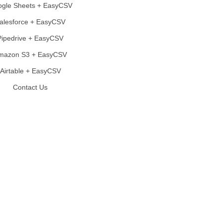
gle Sheets + EasyCSV
alesforce + EasyCSV
Pipedrive + EasyCSV
mazon S3 + EasyCSV
Airtable + EasyCSV
Contact Us