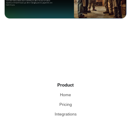
Product
Home
Pricing
Integrations