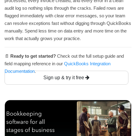
processed, every invoice created, and every error in a clean
audit log so nothing slips through the cracks. Failed rows are
flagged immediately with clear error messages, so your team
can resolve exceptions fast without digging through QuickBooks
manually. Spend less time on data entry and more time on the
work that actually grows your practice.
📄
Ready to get started?
Check out the full setup guide and
field mapping reference in our
QuickBooks Integration
Documentation
.
Sign up & try it free