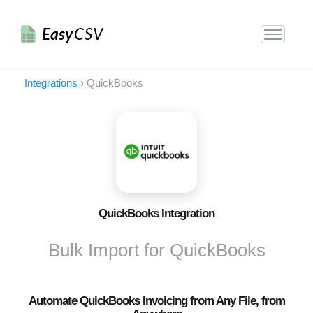
Easy
CSV
Integrations
›
QuickBooks
QuickBooks Integration
Bulk Import for QuickBooks
Automate QuickBooks Invoicing from Any File, from