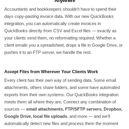
Anywhere
Accountants and bookkeepers shouldn't have to spend their
days copy-pasting invoice data. With our new QuickBooks
integration, you can automatically create invoices in
QuickBooks directly from CSV and Excel files — exactly as
your clients send them, no reformatting required. Whether a
client emails you a spreadsheet, drops a file in Google Drive, or
pushes it to an FTP server, we handle the rest.
Accept Files from Wherever Your Clients Work
Every client has their own way of sending data. Some email
attachments, others share folders, and some have automated
exports from their own systems. Our QuickBooks integration
meets them all where they are. Connect any combination of
sources —
email attachments, FTP/SFTP servers, Dropbox,
Google Drive, local file uploads
, and more — and we'll
automatically detect new files and process them the moment