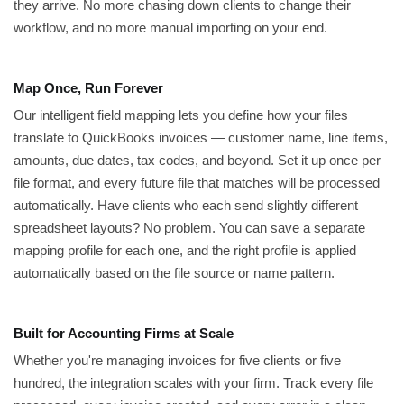
they arrive. No more chasing down clients to change their
workflow, and no more manual importing on your end.
Map Once, Run Forever
Our intelligent field mapping lets you define how your files
translate to QuickBooks invoices — customer name, line items,
amounts, due dates, tax codes, and beyond. Set it up once per
file format, and every future file that matches will be processed
automatically. Have clients who each send slightly different
spreadsheet layouts? No problem. You can save a separate
mapping profile for each one, and the right profile is applied
automatically based on the file source or name pattern.
Built for Accounting Firms at Scale
Whether you're managing invoices for five clients or five
hundred, the integration scales with your firm. Track every file