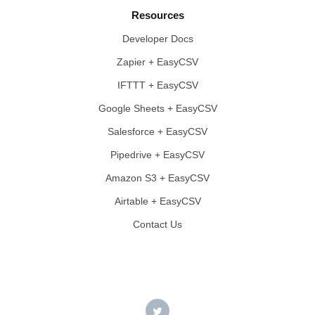
Resources
Developer Docs
Zapier + EasyCSV
IFTTT + EasyCSV
Google Sheets + EasyCSV
Salesforce + EasyCSV
Pipedrive + EasyCSV
Amazon S3 + EasyCSV
Airtable + EasyCSV
Contact Us