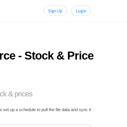
Sign Up
Login
ce - Stock & Price
ck & prices
t up a schedule to pull the file data and sync it