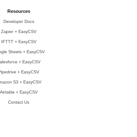
Resources
Developer Docs
Zapier + EasyCSV
IFTTT + EasyCSV
gle Sheets + EasyCSV
alesforce + EasyCSV
Pipedrive + EasyCSV
mazon S3 + EasyCSV
Airtable + EasyCSV
Contact Us