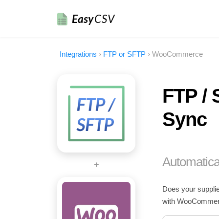
Easy
CSV
Integrations
›
FTP or SFTP
›
WooCommerce
FTP / 
Sync
Automatica
+
Does your supplie
with WooCommerce