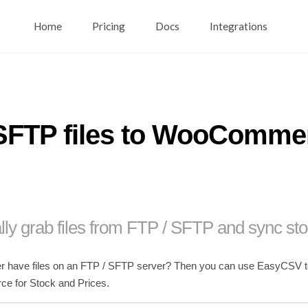
Home
Pricing
Docs
Integrations
SFTP files to WooCommer
lly grab files from FTP / SFTP and sync sto
r have files on an FTP / SFTP server? Then you can use EasyCSV to se
 for Stock and Prices.