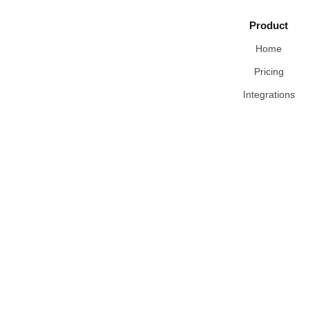
Product
Home
Pricing
Integrations