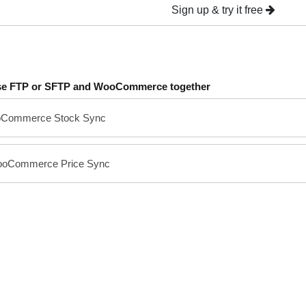
Sign up & try it free
se FTP or SFTP and WooCommerce together
oCommerce Stock Sync
ooCommerce Price Sync