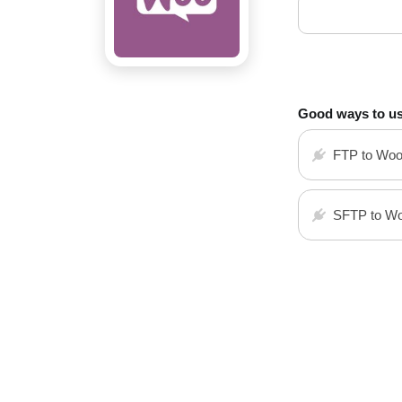
Good ways to u
FTP to Wo
SFTP to W