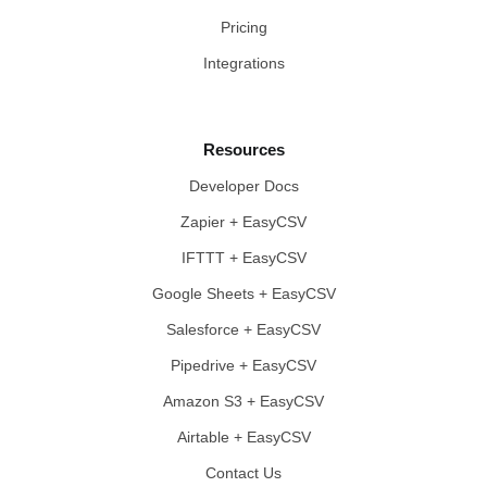
Pricing
Integrations
Resources
Developer Docs
Zapier + EasyCSV
IFTTT + EasyCSV
Google Sheets + EasyCSV
Salesforce + EasyCSV
Pipedrive + EasyCSV
Amazon S3 + EasyCSV
Airtable + EasyCSV
Contact Us