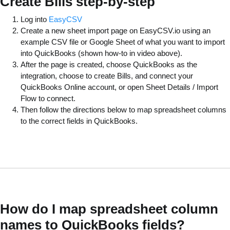
Create Bills step-by-step
Log into
EasyCSV
Create a new sheet import page on EasyCSV.io using an
example CSV file or Google Sheet of what you want to import
into QuickBooks (shown how-to in video above).
After the page is created, choose QuickBooks as the
integration, choose to create Bills, and connect your
QuickBooks Online account, or open Sheet Details / Import
Flow to connect.
Then follow the directions below to map spreadsheet columns
to the correct fields in QuickBooks.
How do I map spreadsheet column
names to QuickBooks fields?