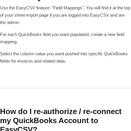
Use the EasyCSV feature: "Field Mappings". You will find it at the top
of your sheet import page if you are logged into EasyCSV and are
the admin.
For each QuickBooks field you want populated, create a new field
mapping.
Select the column value you want pushed into specific QuickBooks
fields for invoices and related data.
How do I re-authorize / re-connect
my QuickBooks Account to
EasyCSV?