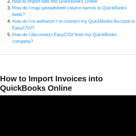
How to Import Bills into QuickBooks Online
How do I map spreadsheet column names to QuickBooks
fields?
How do I re-authorize / re-connect my QuickBooks Account to
EasyCSV?
How do I disconnect EasyCSV from my QuickBooks
company?
How to Import Invoices into
QuickBooks Online