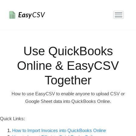
Easy
CSV
Use QuickBooks
Online & EasyCSV
Together
How to use EasyCSV to enable anyone to upload CSV or
Google Sheet data into QuickBooks Online.
Quick Links:
How to Import Invoices into QuickBooks Online