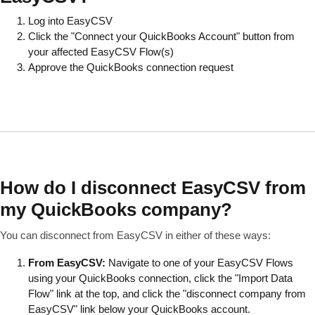
Log into EasyCSV
Click the "Connect your QuickBooks Account" button from
your affected EasyCSV Flow(s)
Approve the QuickBooks connection request
How do I disconnect EasyCSV from
my QuickBooks company?
You can disconnect from EasyCSV in either of these ways:
From EasyCSV:
Navigate to one of your EasyCSV Flows
using your QuickBooks connection, click the "Import Data
Flow" link at the top, and click the "disconnect company from
EasyCSV" link below your QuickBooks account.