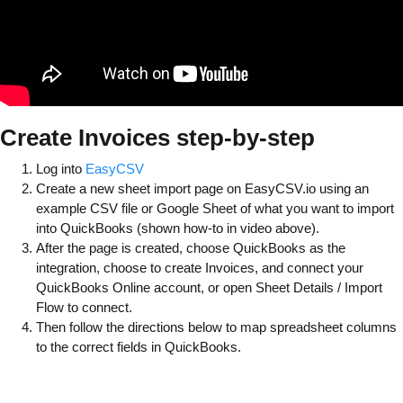
Create Invoices step-by-step
Log into
EasyCSV
Create a new sheet import page on EasyCSV.io using an
example CSV file or Google Sheet of what you want to import
into QuickBooks (shown how-to in video above).
After the page is created, choose QuickBooks as the
integration, choose to create Invoices, and connect your
QuickBooks Online account, or open Sheet Details / Import
Flow to connect.
Then follow the directions below to map spreadsheet columns
to the correct fields in QuickBooks.