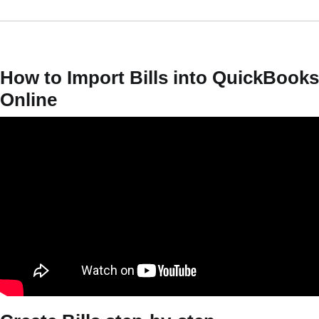
How to Import Bills into QuickBooks
Online