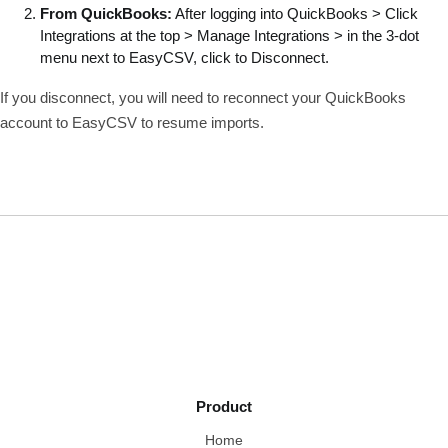
From QuickBooks:
After logging into QuickBooks > Click
Integrations at the top > Manage Integrations > in the 3-dot
menu next to EasyCSV, click to Disconnect.
If you disconnect, you will need to reconnect your QuickBooks
account to EasyCSV to resume imports.
Product
Home