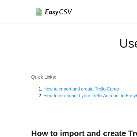
Easy
CSV
Us
Quick Links:
How to import and create Trello Cards
How to re-connect your Trello Account to Ea
How to import and create Tr