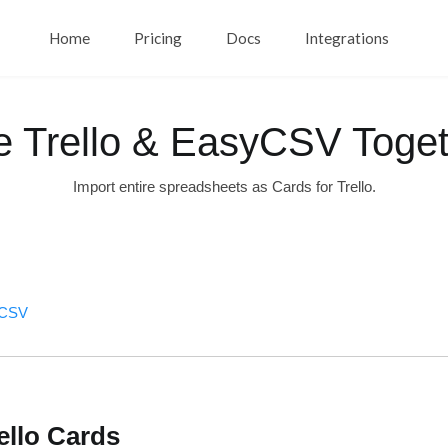
Home
Pricing
Docs
Integrations
e Trello & EasyCSV Toget
Import entire spreadsheets as Cards for Trello.
syCSV
ello Cards