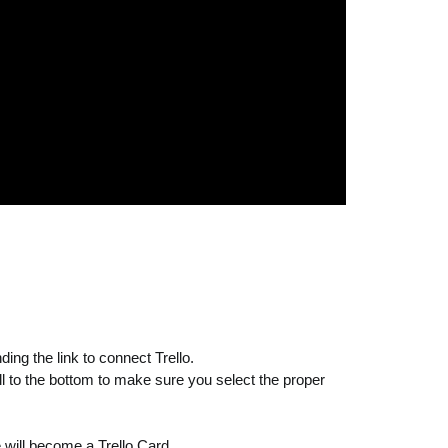
ing the link to connect Trello.
l to the bottom to make sure you select the proper
 will become a Trello Card.