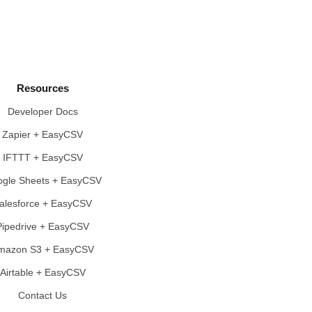
Resources
Developer Docs
Zapier + EasyCSV
IFTTT + EasyCSV
gle Sheets + EasyCSV
alesforce + EasyCSV
Pipedrive + EasyCSV
mazon S3 + EasyCSV
Airtable + EasyCSV
Contact Us