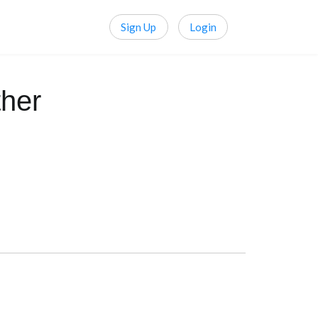
Sign Up
Login
her