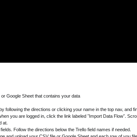
e or Google Sheet that contains your data
following the directions or clicking your name in the top nav, and find
n you are logged in, click the link labeled "Import Data Flow". Scrol
 at.
ields. Follow the directions below the Trello field names if needed.
age and upload your CSV file or Google Sheet and each row of you file