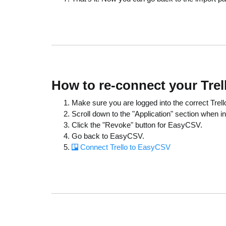
How to re-connect your Tre
Make sure you are logged into the correct Trello
Scroll down to the "Application" section when in
Click the "Revoke" button for EasyCSV.
Go back to EasyCSV.
Connect Trello to EasyCSV