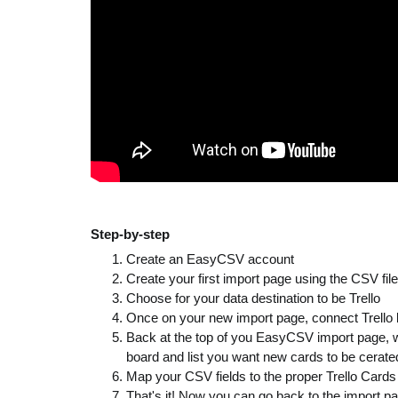
Step-by-step
Create an EasyCSV account
Create your first import page using the CSV fil
Choose for your data destination to be Trello
Once on your new import page, connect Trello by 
Back at the top of you EasyCSV import page, whe
board and list you want new cards to be cerated
Map your CSV fields to the proper Trello Cards f
That's it! Now you can go back to the import p