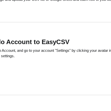
llo Account to EasyCSV
 Account, and go to your account "Settings" by clicking your avatar in 
 settings.