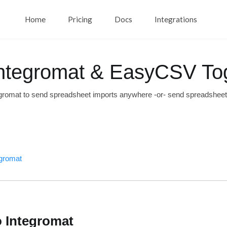
Home
Pricing
Docs
Integrations
ntegromat & EasyCSV To
gromat to send spreadsheet imports anywhere -or- send spreadshee
egromat
o Integromat