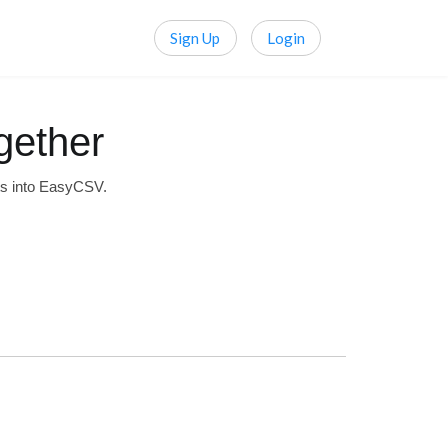
Sign Up
Login
gether
ts into EasyCSV.