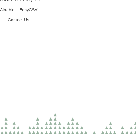
Airtable + EasyCSV
Contact Us