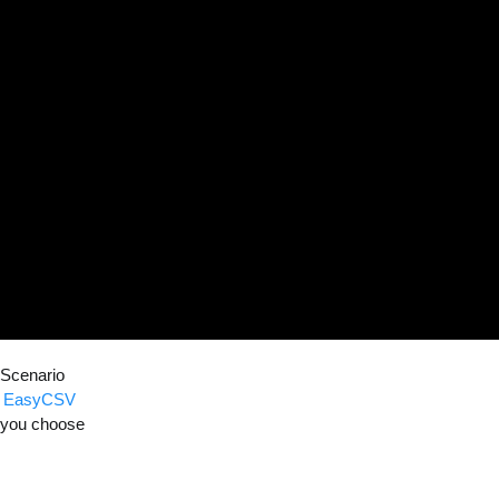
 Scenario
to EasyCSV
e you choose