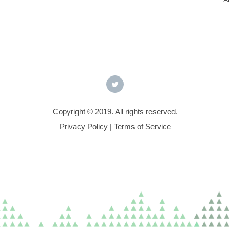
Copyright © 2019. All rights reserved.
Privacy Policy
|
Terms of Service