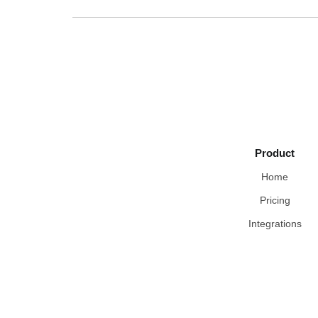
Product
Home
Pricing
Integrations