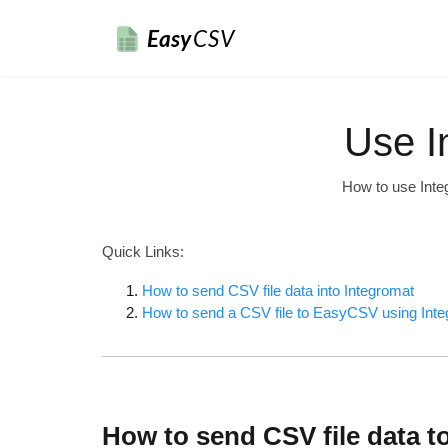
Easy
CSV
Use I
How to use Inte
Quick Links:
How to send CSV file data into Integromat
How to send a CSV file to EasyCSV using Int
How to send CSV file data t