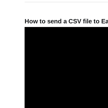
How to send a CSV file to 