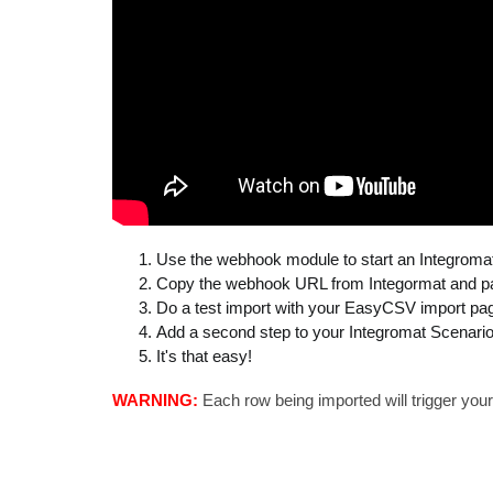
Use the webhook module to start an Integroma
Copy the webhook URL from Integormat and past
Do a test import with your EasyCSV import page
Add a second step to your Integromat Scenario
It's that easy!
WARNING:
Each row being imported will trigger your 