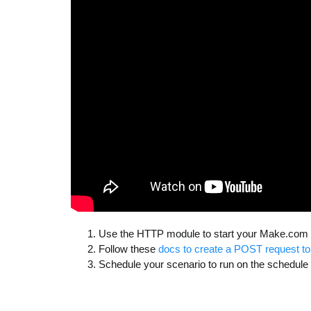
Use the HTTP module to start your Make.com
Follow these
docs to create a POST request 
Schedule your scenario to run on the schedul