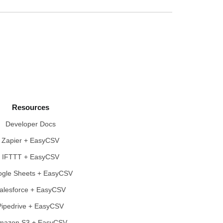
Resources
Developer Docs
Zapier + EasyCSV
IFTTT + EasyCSV
gle Sheets + EasyCSV
alesforce + EasyCSV
Pipedrive + EasyCSV
mazon S3 + EasyCSV