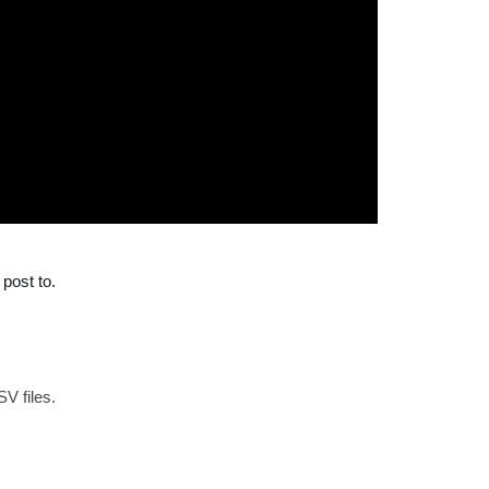
post to.
SV files.