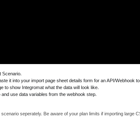
t Scenario.
e it into your import page sheet details form for an API/Webhook to 
 to show Integromat what the data will look like.
 and use data variables from the webhook step.
scenario seperately. Be aware of your plan limits if importing large C