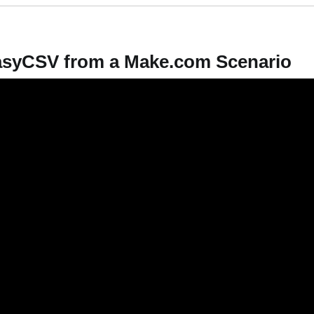
EasyCSV from a Make.com Scenario