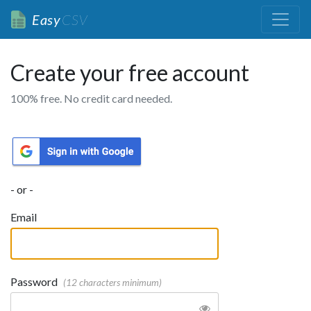
Easy
CSV
Create your free account
100% free. No credit card needed.
- or -
Email
Password
(12 characters minimum)