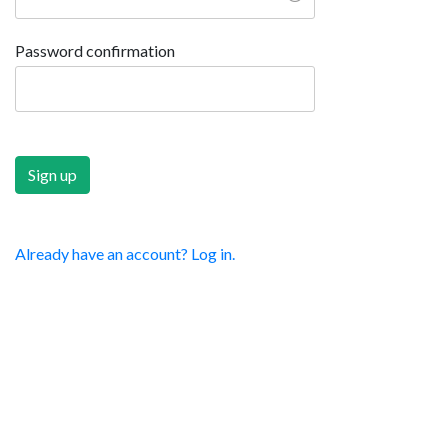
Password confirmation
Already have an account? Log in.