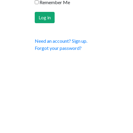
Remember Me
Need an account? Sign up.
Forgot your password?