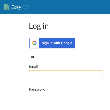
Easy
CSV
Log in
- or -
Email
Password