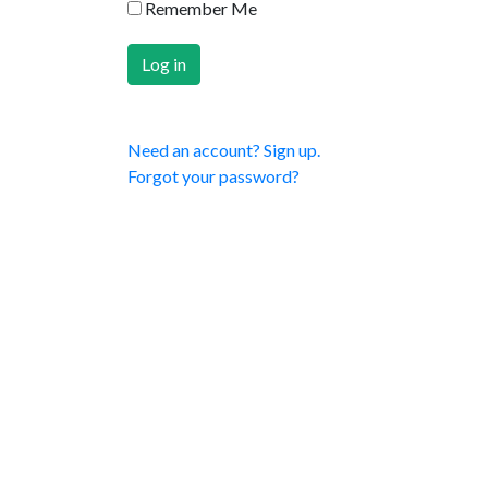
Remember Me
Need an account? Sign up.
Forgot your password?