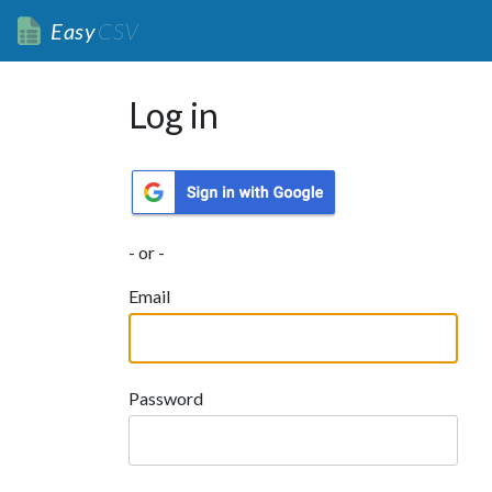
Easy
CSV
Log in
- or -
Email
Password